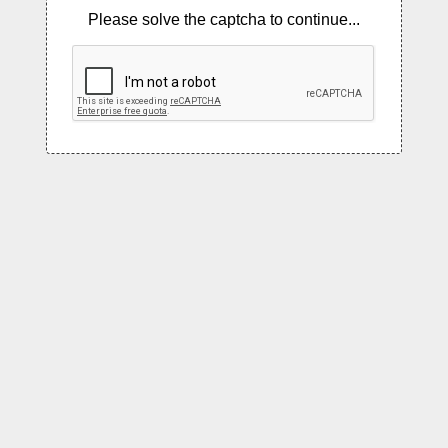
Please solve the captcha to continue...